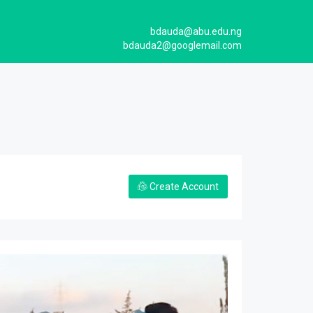
bdauda@abu.edu.ng
bdauda2@googlemail.com
Create Account