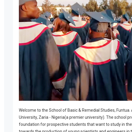
Welcome to the School of Basic & Remedial Studies, Funtua.
University, Zaria - Nigeria(a premier university). The school pr
foundation for prospective students that want to study in the
towards the production of young scientists and engineers in t