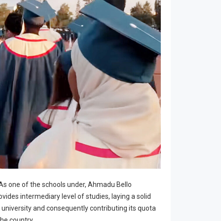
 As one of the schools under, Ahmadu Bello
ovides intermediary level of studies, laying a solid
 university and consequently contributing its quota
he country.