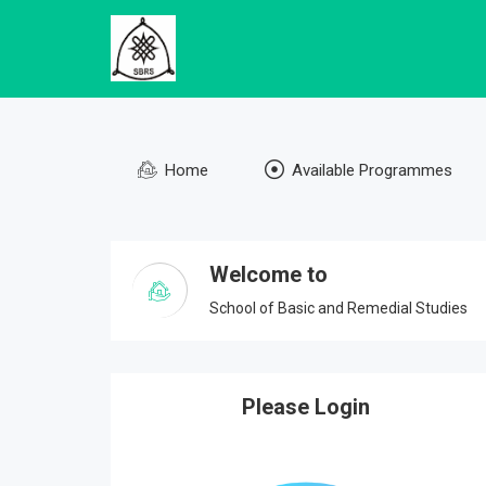
Home
Available Programmes
Welcome to
School of Basic and Remedial Studies
Please Login