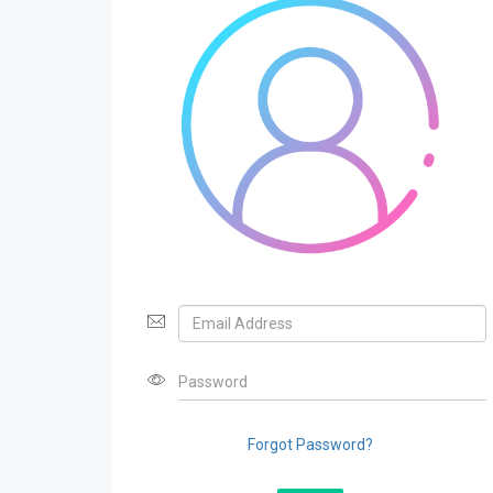
Forgot Password?