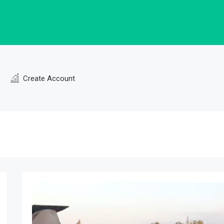
Create Account